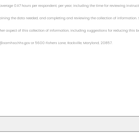
average 0.117 hours per respondent, per year, including the time for reviewing instruc
aining the data needed, and completing and reviewing the collection of informatio
her aspect of this collection of information, including suggestions for reducing this
@samhsa.hhs.gov or 5600 Fishers Lane, Rockville, Maryland, 20857.