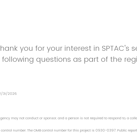
Thank you for your interest in SPTAC's s
following questions as part of the regi
12/31/2026
ency may not conduct or sponsor, and a person is not required to respond to, a collec
 control number. The OMB control number for this project is 0930-0397. Public reporti