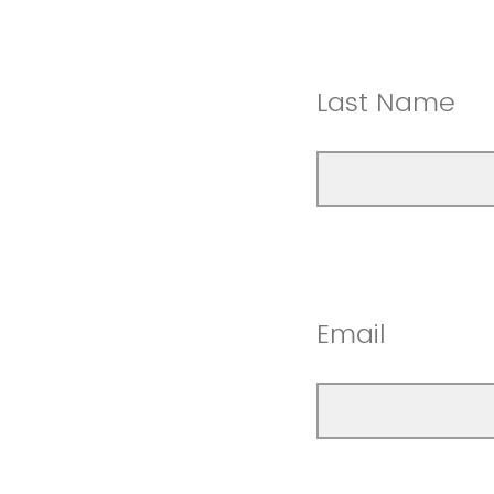
Last Name
Email