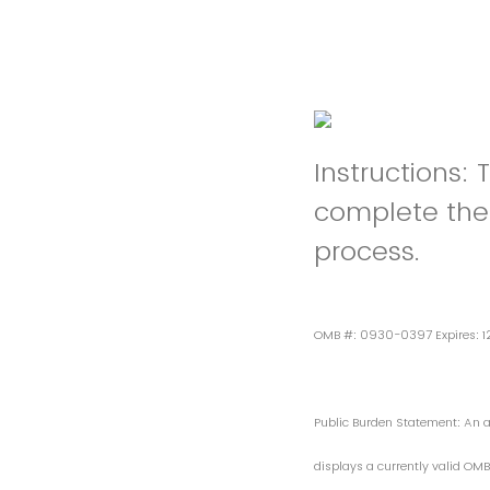
Instructions: 
complete the 
process.
OMB #: 0930-0397 Expires: 
Public Burden Statement: An ag
displays a currently valid OMB