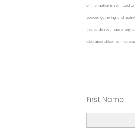
of information is estimated to 
sources, gathering, and maint
this burden estimate or any ot
Clearance Officer, samhsapra
First Name