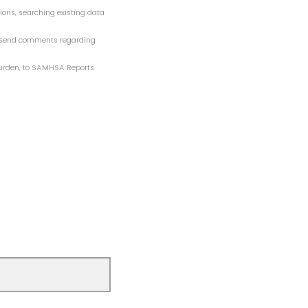
tions, searching existing data
n. Send comments regarding
 burden, to SAMHSA Reports