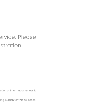
ervice. Please
stration
tion of information unless it
ng burden for this collection