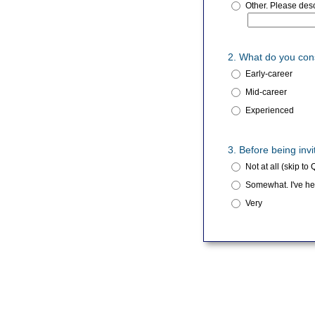
Other. Please desc
2. What do you con
Early-career
Mid-career
Experienced
3. Before being in
Not at all (skip to 
Somewhat. I've hea
Very