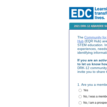
2021 DRK-12 AWARDEE 
The
Community for
Hub
(EQR Hub) are 
STEM education. In 
experiences, needs
identifying informa
If you are an act
to let us know ho
DRK-12 community, i
invite you to share
1. Are you a membe
Yes
No, I was a membe
No, I am a prospe