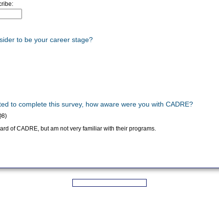
ribe:
sider to be your career stage?
vited to complete this survey, how aware were you with CADRE?
Q8)
rd of CADRE, but am not very familiar with their programs.