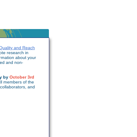
Quality and Reach
te research in
ormation about your
ted and non-
ey by
October 3rd
ll members of the
collaborators, and