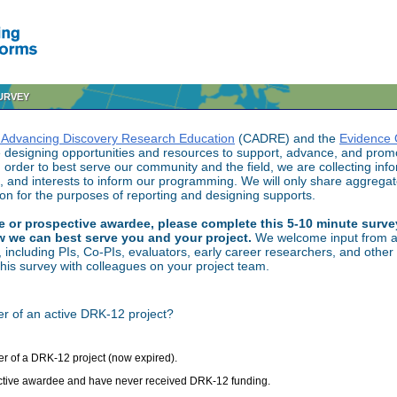
SURVEY
 Advancing Discovery Research Education
(CADRE) and the
Evidence 
designing opportunities and resources to support, advance, and promo
order to best serve our community and the field, we are collecting inf
, and interests to inform our programming. We will only share aggrega
tion for the purposes of reporting and designing supports.
ive or prospective awardee, please complete this 5-10 minute surv
w we can best serve you and your project.
We welcome input from a
ncluding PIs, Co-PIs, evaluators, early career researchers, and other 
 this survey with colleagues on your project team.
r of an active DRK-12 project?
r of a DRK-12 project (now expired).
ctive awardee and have never received DRK-12 funding.