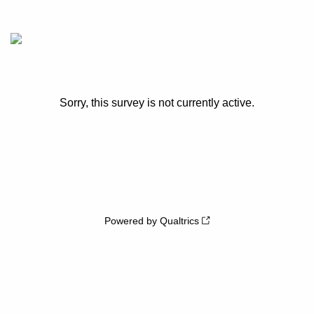
Sorry, this survey is not currently active.
Powered by Qualtrics