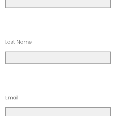
Last Name
Email