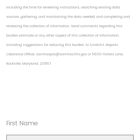
including the time for reviewing instructions, searching existing data
sources, gathering, and maintaining the data needed, and completing and
reviewing the collection of information. Send comments regarding this
burden estimate or any other aspect of this collection of information,
including suggestions for reducing this burden, to SAMHSA Reports
Clearance Officer, samhsapra@samhsa.hhs.gov or 5600 Fishers Lane,
Rockville, Maryland, 20857.
First Name