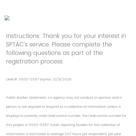
Instructions: Thank you for your interest in
SPTAC's service. Please complete the
following questions as part of the
registration process.
OMB #: 0930-0397 Expires: 12/31/2026
Public Burden Statement: An agency may not conduct or sponsor, and a
person is not required to respond to, a collection of information unless it
displays a currently valid OMB control number. The OMB control number for
this project is 0930-0397. Public reporting burden for this collection of
information is estimated to average 0.117 hours per respondent, per year,