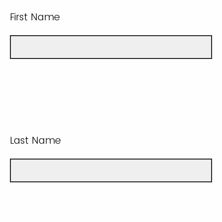
First Name
Last Name