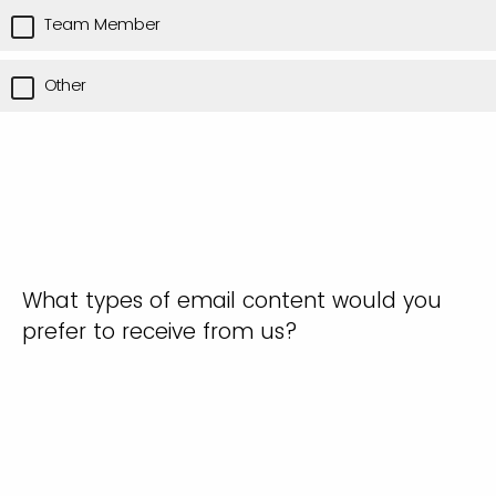
Team Member
Other
What types of email content would you
prefer to receive from us?
Only news and updates
Only event invitations