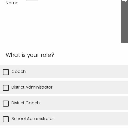
Name
What is your role?
Coach
District Administrator
District Coach
School Administrator