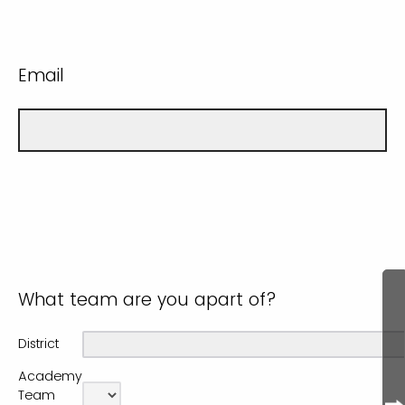
Email
What team are you apart of?
District
Academy
Team