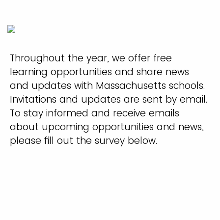
Throughout the year, we offer free
learning opportunities and share news
and updates with Massachusetts schools.
Invitations and updates are sent by email.
To stay informed and receive emails
about upcoming opportunities and news,
please fill out the survey below.